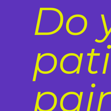
Do 
pat
pai