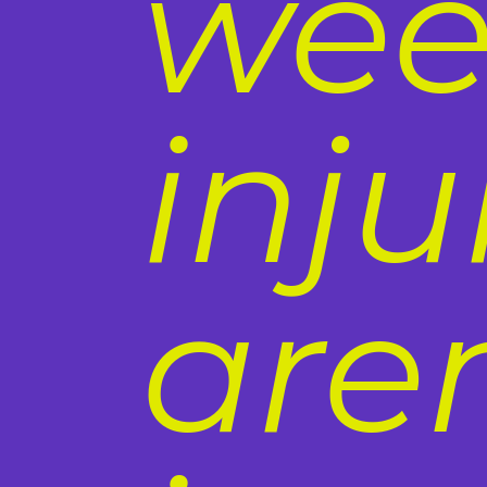
wee
inj
aren