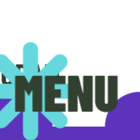
OGRAM