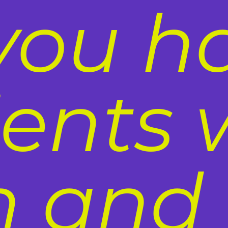
you h
ients 
n and