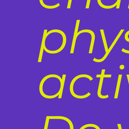
phy
acti