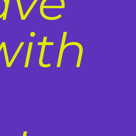
ave
with