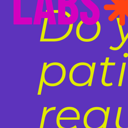
Do 
pat
req