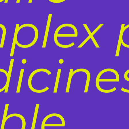
plex 
icines
ble