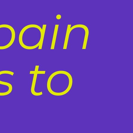
pain
 to