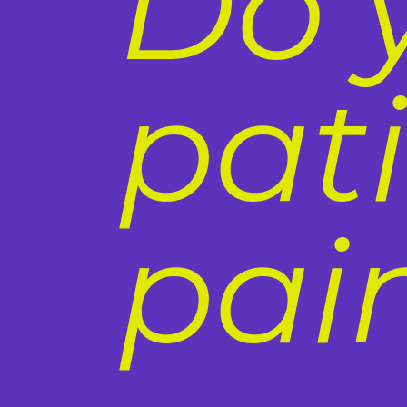
Do 
pat
pai