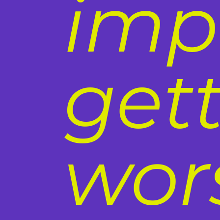
imp
get
wor