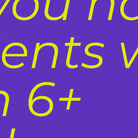
you h
ients 
n 6+