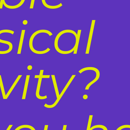
sical
vity?