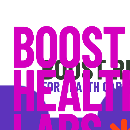
BOOST R
FOR HEALTH CARE