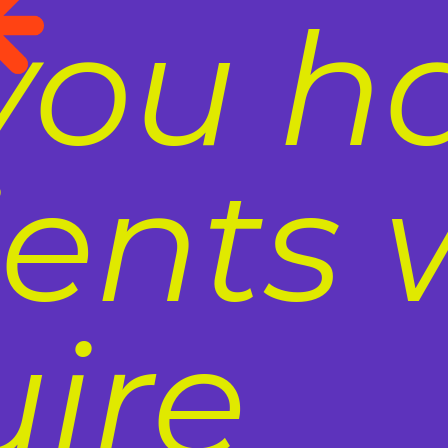
you h
ients
uire