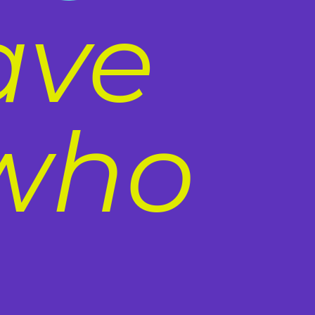
ave
 who