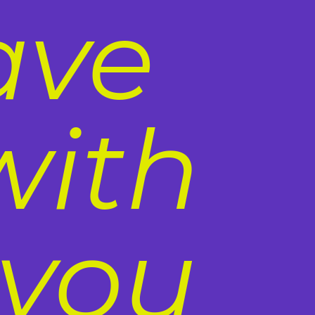
ave
with
 you