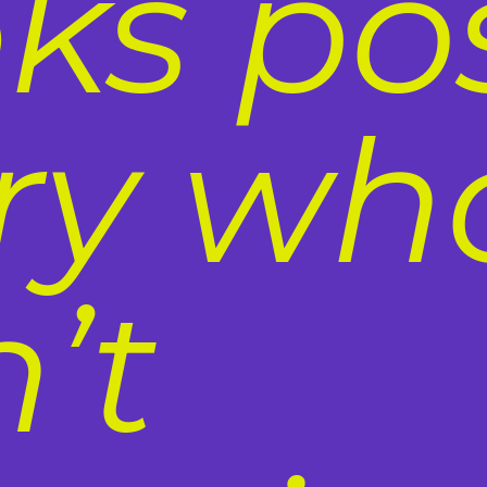
ks po
ury wh
’t