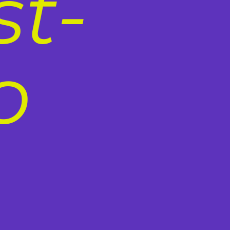
st-
o