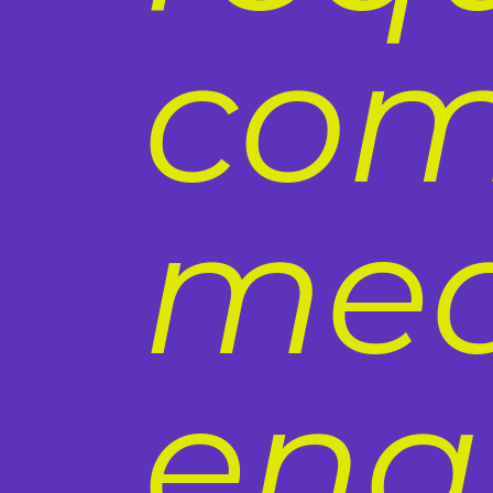
com
med
ena