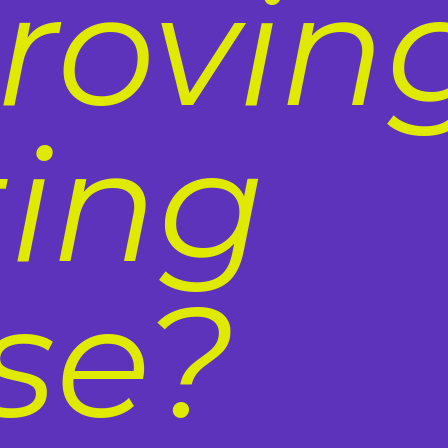
roving
ting
se?