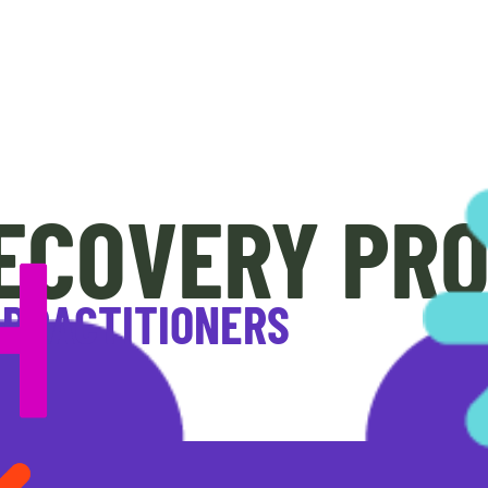
ECOVERY PR
 PRACTITIONERS