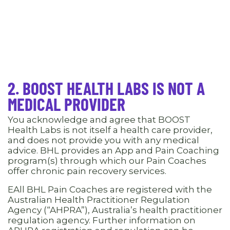
2. BOOST HEALTH LABS IS NOT A
MEDICAL PROVIDER
You acknowledge and agree that BOOST
Health Labs is not itself a health care provider,
and does not provide you with any medical
advice. BHL provides an App and Pain Coaching
program(s) through which our Pain Coaches
offer chronic pain recovery services.
EAll BHL Pain Coaches are registered with the
Australian Health Practitioner Regulation
Agency (“AHPRA”), Australia’s health practitioner
regulation agency. Further information on