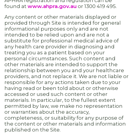
APHRA registration and regulation can be
found at
www.ahpra.gov.au
or 1300 419 495.
Any content or other materials displayed or
provided through Site is intended for general
informational purposes only and are not
intended to be relied upon and are not a
substitute for professional medical advice of
any health care provider in diagnosing and
treating you as a patient based on your
personal circumstances. Such content and
other materials are intended to support the
relationship between you and your healthcare
providers, and not replace it. We are not liable or
responsible for any actions taken due to your
having read or been told about or otherwise
accessed or used such content or other
materials. In particular, to the fullest extent
permitted by law, we make no representation
or warranties about the accuracy,
completeness, or suitability for any purpose of
the content or other materials and information
published on the Site.