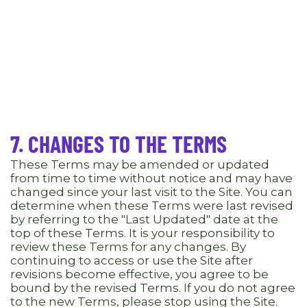
7. CHANGES TO THE TERMS
These Terms may be amended or updated
from time to time without notice and may have
changed since your last visit to the Site. You can
determine when these Terms were last revised
by referring to the "Last Updated" date at the
top of these Terms. It is your responsibility to
review these Terms for any changes. By
continuing to access or use the Site after
revisions become effective, you agree to be
bound by the revised Terms. If you do not agree
to the new Terms, please stop using the Site.