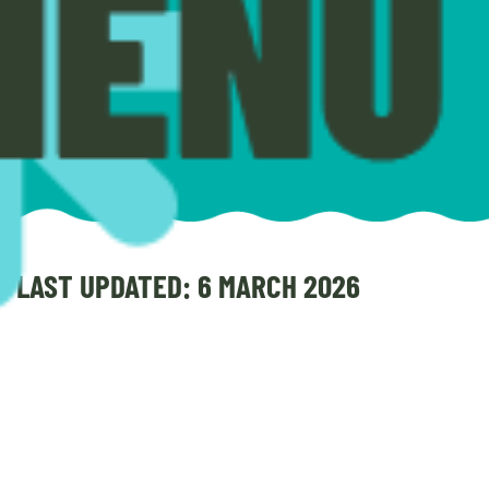
LAST UPDATED: 6 MARCH 2026