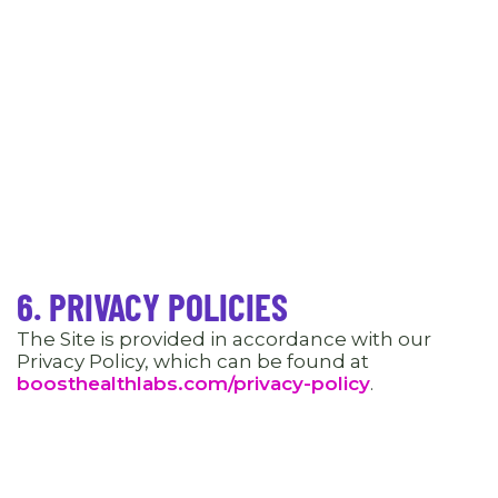
6. PRIVACY POLICIES
The Site is provided in accordance with our
Privacy Policy, which can be found at
boosthealthlabs.com/privacy-policy
.