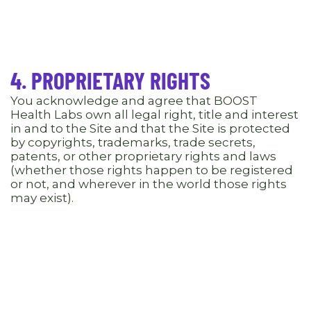
4. PROPRIETARY RIGHTS
You acknowledge and agree that BOOST
Health Labs own all legal right, title and interest
in and to the Site and that the Site is protected
by copyrights, trademarks, trade secrets,
patents, or other proprietary rights and laws
(whether those rights happen to be registered
or not, and wherever in the world those rights
may exist).