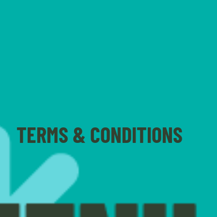
TERMS & CONDITIONS