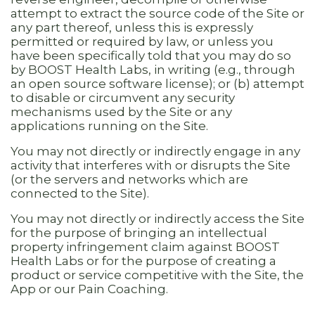
attempt to extract the source code of the Site or
any part thereof, unless this is expressly
permitted or required by law, or unless you
have been specifically told that you may do so
by BOOST Health Labs, in writing (e.g., through
an open source software license); or (b) attempt
to disable or circumvent any security
mechanisms used by the Site or any
applications running on the Site.
You may not directly or indirectly engage in any
activity that interferes with or disrupts the Site
(or the servers and networks which are
connected to the Site).
You may not directly or indirectly access the Site
for the purpose of bringing an intellectual
property infringement claim against BOOST
Health Labs or for the purpose of creating a
product or service competitive with the Site, the
App or our Pain Coaching.