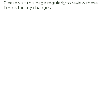
Please visit this page regularly to review these
Terms for any changes.
8. INDEMNIFICATION
You agree to defend, hold harmless and
indemnify BHL, and its subsidiaries, affiliates,
officers, directors, shareholders, agents,
employees, advertisers, licensors, contractors or