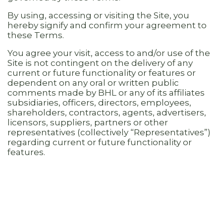
By using, accessing or visiting the Site, you
hereby signify and confirm your agreement to
these Terms.
You agree your visit, access to and/or use of the
Site is not contingent on the delivery of any
current or future functionality or features or
dependent on any oral or written public
comments made by BHL or any of its affiliates
subsidiaries, officers, directors, employees,
shareholders, contractors, agents, advertisers,
licensors, suppliers, partners or other
representatives (collectively “Representatives”)
regarding current or future functionality or
features.