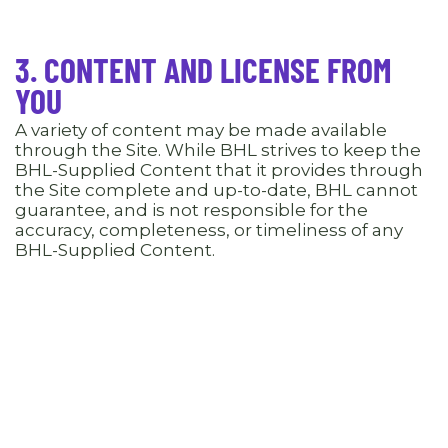
3. CONTENT AND LICENSE FROM
YOU
A variety of content may be made available
through the Site. While BHL strives to keep the
BHL-Supplied Content that it provides through
the Site complete and up-to-date, BHL cannot
guarantee, and is not responsible for the
accuracy, completeness, or timeliness of any
BHL-Supplied Content.