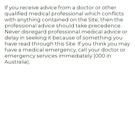
If you receive advice from a doctor or other
qualified medical professional which conflicts
with anything contained on the Site, then the
professional advice should take precedence.
Never disregard professional medical advice or
delay in seeking it because of something you
have read through this Site. If you think you may
have a medical emergency, call your doctor or
emergency services immediately (000 in
Australia).