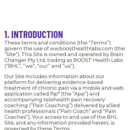
1. INTRODUCTION
These terms and conditions (the “Terms”)
govern the use of ww.boosthealthlabs.com (the
“Site”). This Site is owned and operated by Brain
Changer Pty Ltd, trading as BOOST Health Labs
(“BHL”, “we”, “our” and “us”).
Our Site includes information about our
platform for delivering evidence-based
treatment of chronic pain via a mobile and web
application called flip* (the “App”) and
accompanying telehealth pain recovery
coaching (“Pain Coaching”) delivered by allied
health professionals (“Pain Coach” and “Pain
Coaches”). Your access to and use of the BHL
Site, and any information provided herein, is
governed by these Terms.