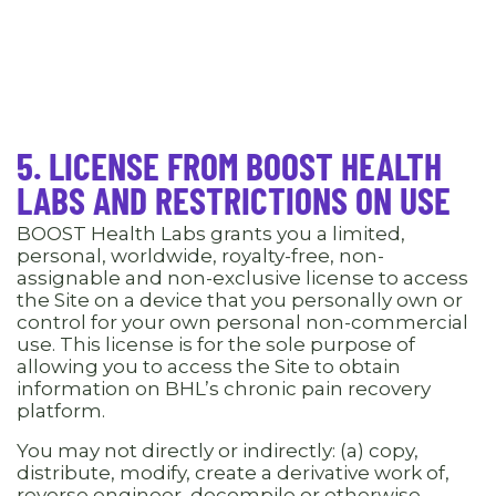
5. LICENSE FROM BOOST HEALTH
LABS AND RESTRICTIONS ON USE
BOOST Health Labs grants you a limited,
personal, worldwide, royalty-free, non-
assignable and non-exclusive license to access
the Site on a device that you personally own or
control for your own personal non-commercial
use. This license is for the sole purpose of
allowing you to access the Site to obtain
information on BHL’s chronic pain recovery
platform.
You may not directly or indirectly: (a) copy,
distribute, modify, create a derivative work of,
reverse engineer, decompile or otherwise