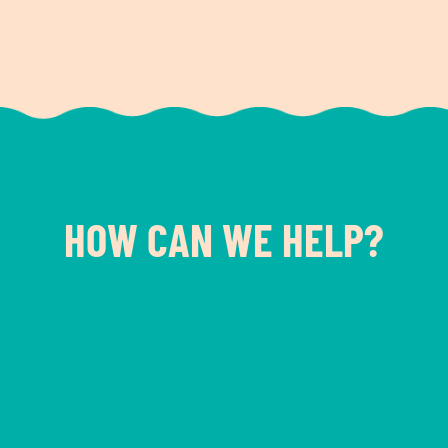
HOW CAN WE HELP?